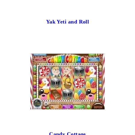
Yak Yeti and Roll
Candy Cottage