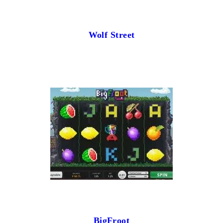
Wolf Street
BigFroot