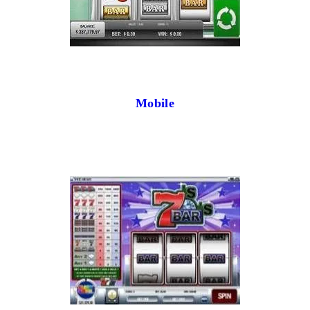
Mobile