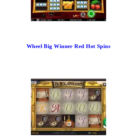
Wheel Big Winner Red Hot Spins