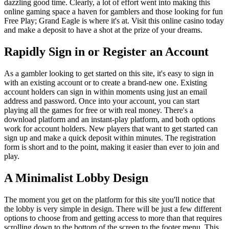
dazzling good time. Clearly, a lot of effort went into making this
online gaming space a haven for gamblers and those looking for fun
Free Play; Grand Eagle is where it's at. Visit this online casino today
and make a deposit to have a shot at the prize of your dreams.
Rapidly Sign in or Register an Account
As a gambler looking to get started on this site, it's easy to sign in
with an existing account or to create a brand-new one. Existing
account holders can sign in within moments using just an email
address and password. Once into your account, you can start
playing all the games for free or with real money. There's a
download platform and an instant-play platform, and both options
work for account holders. New players that want to get started can
sign up and make a quick deposit within minutes. The registration
form is short and to the point, making it easier than ever to join and
play.
A Minimalist Lobby Design
The moment you get on the platform for this site you'll notice that
the lobby is very simple in design. There will be just a few different
options to choose from and getting access to more than that requires
scrolling down to the bottom of the screen to the footer menu. This