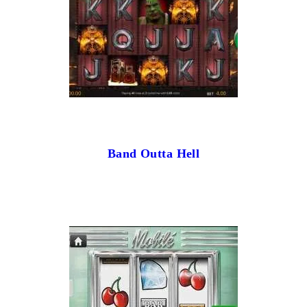
Band Outta Hell