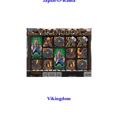
Japan-O-Rama
Vikingdom