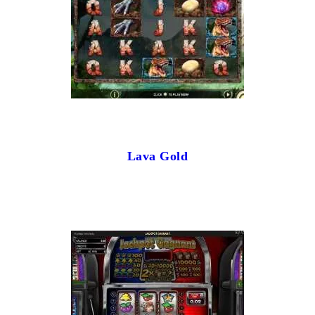
Lava Gold