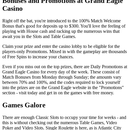
Bonuses and Promotions at Grand Eagle
Casino
Right off the bat, you're introduced to the 100% Match Welcome
Bonus that's good for deposits up to $300. You'll love the feeling of
playing with House cash and racking up the numerous wins that
await you in the Slots and Table Games.
Claim your prize and enter the casino lobby to be eligible for the
players-only Promotions. Mixed in with the gameplay are thousands
of Free Spins to increase your chances.
Even if you miss out on the top prizes, there are Daily Promotions at
Grand Eagle Casino for every day of the week. These consist of
Match Bonuses from Monday through Sunday; the amounts vary
between 70% and 100%, and the codes required to lock yourself
into the prizes are on the Grand Eagle website in the "Promotions"
section - visit today and get in on the games with free money.
Games Galore
There are enough Classic Slots to occupy your time for weeks - and
this is without checking out the numerous Table Games, Video
Poker and Video Slots. Single Roulette is here, as is Atlantic City