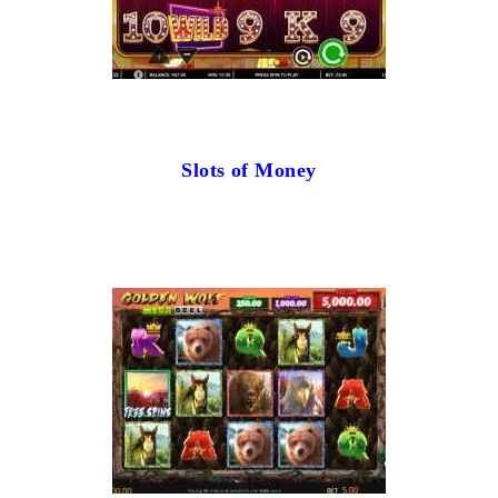
Slots of Money