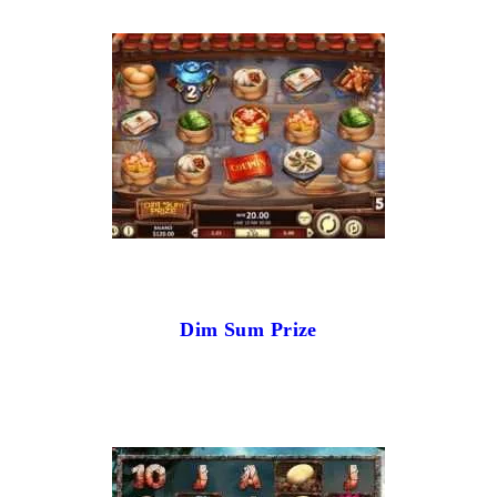
Dim Sum Prize