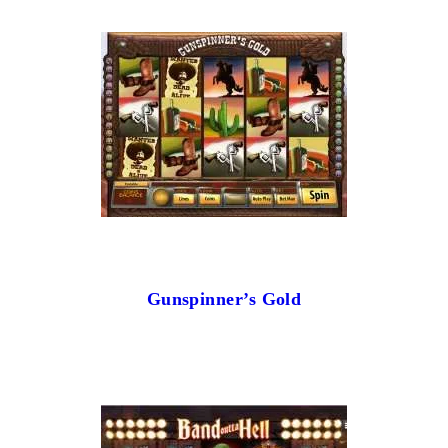
Gunspinner’s Gold