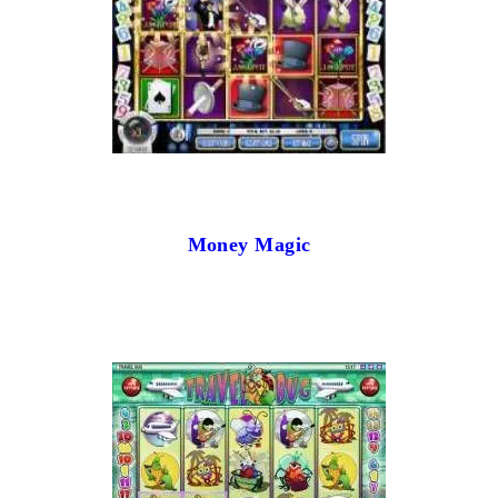
Money Magic