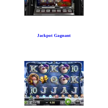
Jackpot Gagnant