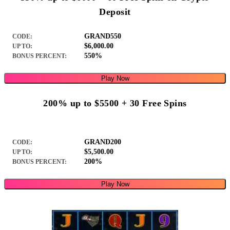
Deposit
GRAND550
CODE:
$6,000.00
UP TO:
550%
BONUS PERCENT:
Play Now
200% up to $5500 + 30 Free Spins
GRAND200
CODE:
$5,500.00
UP TO:
200%
BONUS PERCENT:
Play Now