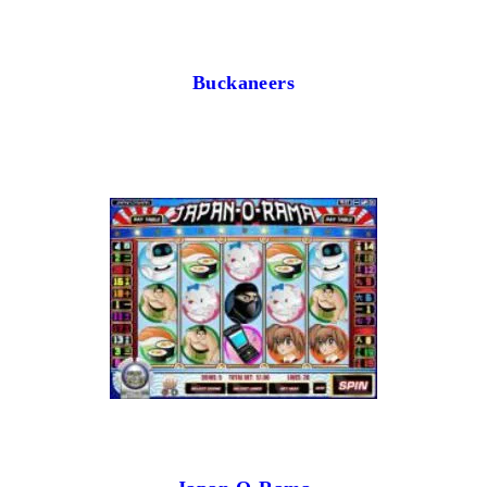
Buckaneers