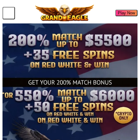
Play Now