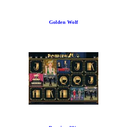
Golden Wolf