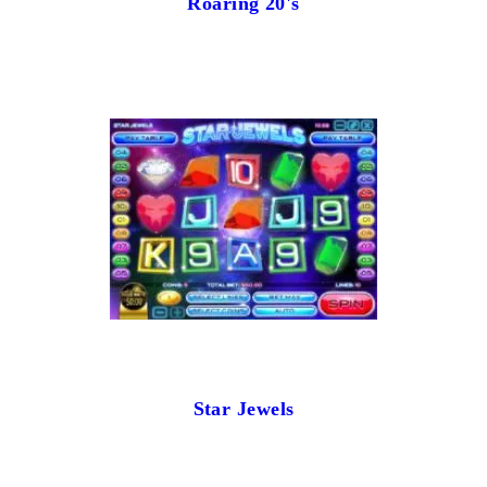
Roaring 20's
Star Jewels