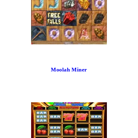
Moolah Miner