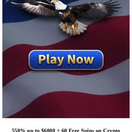
550% up to $6000 + 60 Free Spins on Crypto