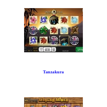
Tanzakura