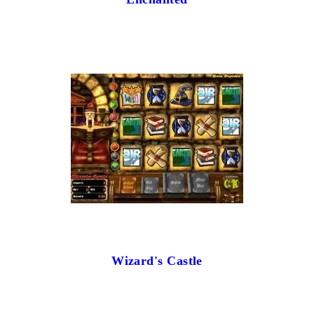
Wizard's Castle