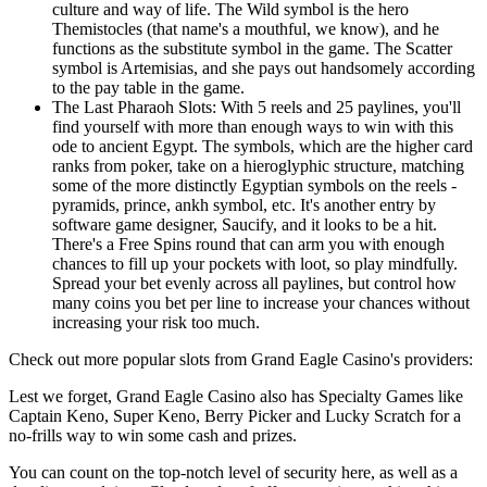
culture and way of life. The Wild symbol is the hero
Themistocles (that name's a mouthful, we know), and he
functions as the substitute symbol in the game. The Scatter
symbol is Artemisias, and she pays out handsomely according
to the pay table in the game.
The Last Pharaoh Slots: With 5 reels and 25 paylines, you'll
find yourself with more than enough ways to win with this
ode to ancient Egypt. The symbols, which are the higher card
ranks from poker, take on a hieroglyphic structure, matching
some of the more distinctly Egyptian symbols on the reels -
pyramids, prince, ankh symbol, etc. It's another entry by
software game designer, Saucify, and it looks to be a hit.
There's a Free Spins round that can arm you with enough
chances to fill up your pockets with loot, so play mindfully.
Spread your bet evenly across all paylines, but control how
many coins you bet per line to increase your chances without
increasing your risk too much.
Check out more popular slots from Grand Eagle Casino's providers:
Lest we forget, Grand Eagle Casino also has Specialty Games like
Captain Keno, Super Keno, Berry Picker and Lucky Scratch for a
no-frills way to win some cash and prizes.
You can count on the top-notch level of security here, as well as a