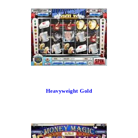
Heavyweight Gold