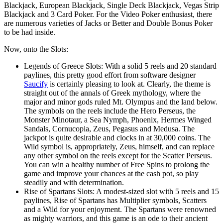
Blackjack, European Blackjack, Single Deck Blackjack, Vegas Strip
Blackjack and 3 Card Poker. For the Video Poker enthusiast, there
are numerous varieties of Jacks or Better and Double Bonus Poker
to be had inside.
Now, onto the Slots:
Legends of Greece Slots: With a solid 5 reels and 20 standard
paylines, this pretty good effort from software designer
Saucify
is certainly pleasing to look at. Clearly, the theme is
straight out of the annals of Greek mythology, where the
major and minor gods ruled Mt. Olympus and the land below.
The symbols on the reels include the Hero Perseus, the
Monster Minotaur, a Sea Nymph, Phoenix, Hermes Winged
Sandals, Cornucopia, Zeus, Pegasus and Medusa. The
jackpot is quite desirable and clocks in at 30,000 coins. The
Wild symbol is, appropriately, Zeus, himself, and can replace
any other symbol on the reels except for the Scatter Perseus.
You can win a healthy number of Free Spins to prolong the
game and improve your chances at the cash pot, so play
steadily and with determination.
Rise of Spartans Slots: A modest-sized slot with 5 reels and 15
paylines, Rise of Spartans has Multiplier symbols, Scatters
and a Wild for your enjoyment. The Spartans were renowned
as mighty warriors, and this game is an ode to their ancient