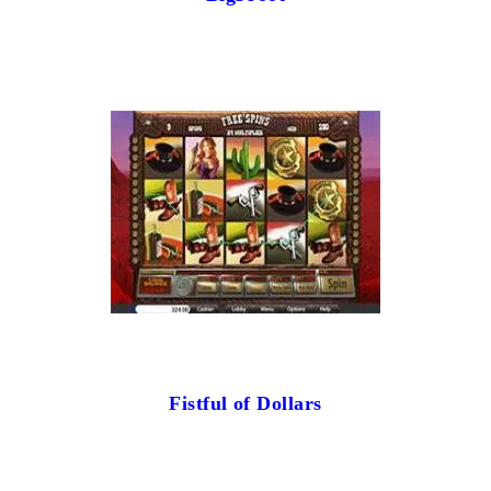
Fistful of Dollars