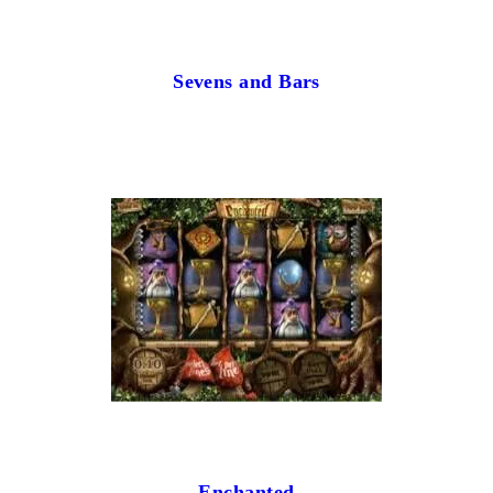
Sevens and Bars
Enchanted