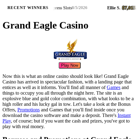
$7,015.77
en Rails Express Slots
Ellie S.
·
·
Mythic Wolf E
RECENT WINNERS
8/5/2026
Grand Eagle Casino
Play Now
Now this is what an online casino should look like! Grand Eagle
Casino has arrived in spectacular fashion, with a landing page that
entices as well as it informs. You'll find all manner of
Games
and
things to occupy you all through the night here. The site is an
explosive blue and gold color combination, with what looks to be a
high roller and his lucky gal in tow. Let's take a look at the Bonus
Offers,
Promotions
and Games that you'll find inside once you
download the casino software and make a deposit. There's
Instant
Play
, of course; but if you want the cash and prizes, you've got to
play with real money.