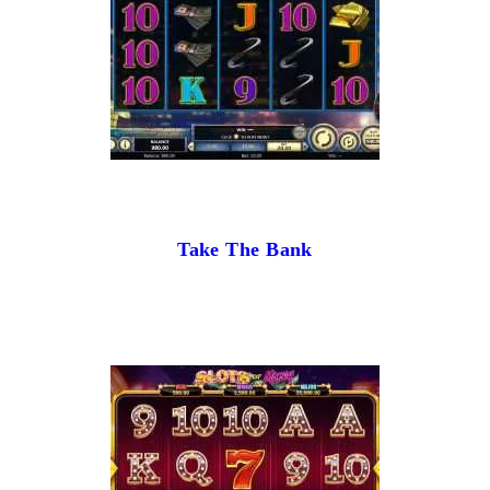
Take The Bank