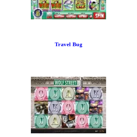
Travel Bug