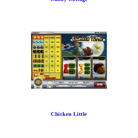
Chicken Little