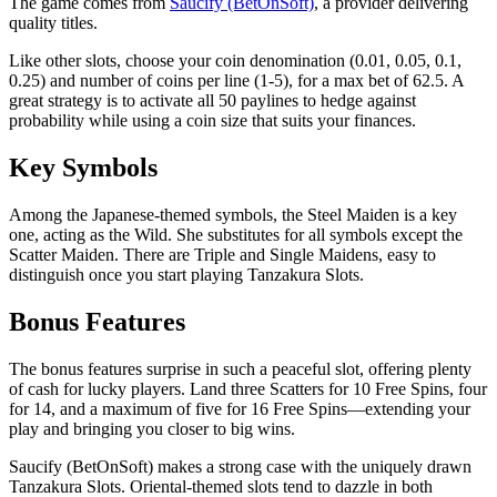
The game comes from
Saucify (BetOnSoft)
, a provider delivering
quality titles.
Like other slots, choose your coin denomination (0.01, 0.05, 0.1,
0.25) and number of coins per line (1-5), for a max bet of 62.5. A
great strategy is to activate all 50 paylines to hedge against
probability while using a coin size that suits your finances.
Key Symbols
Among the Japanese-themed symbols, the Steel Maiden is a key
one, acting as the Wild. She substitutes for all symbols except the
Scatter Maiden. There are Triple and Single Maidens, easy to
distinguish once you start playing Tanzakura Slots.
Bonus Features
The bonus features surprise in such a peaceful slot, offering plenty
of cash for lucky players. Land three Scatters for 10 Free Spins, four
for 14, and a maximum of five for 16 Free Spins—extending your
play and bringing you closer to big wins.
Saucify (BetOnSoft) makes a strong case with the uniquely drawn
Tanzakura Slots. Oriental-themed slots tend to dazzle in both