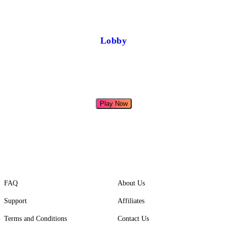
Lobby
Play Now
FAQ
About Us
Support
Affiliates
Terms and Conditions
Contact Us