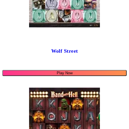
Wolf Street
Play Now