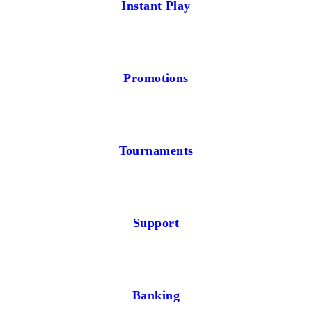
Instant Play
Promotions
Tournaments
Support
Banking