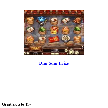
Dim Sum Prize
Great Slots to Try