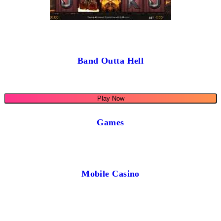
Band Outta Hell
Play Now
Games
Mobile Casino