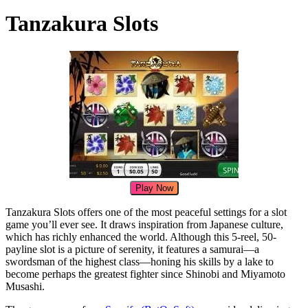
Tanzakura Slots
Play Now
Tanzakura Slots offers one of the most peaceful settings for a slot
game you’ll ever see. It draws inspiration from Japanese culture,
which has richly enhanced the world. Although this 5-reel, 50-
payline slot is a picture of serenity, it features a samurai—a
swordsman of the highest class—honing his skills by a lake to
become perhaps the greatest fighter since Shinobi and Miyamoto
Musashi.