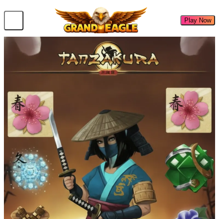
Play Now