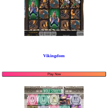
Vikingdom
Play Now