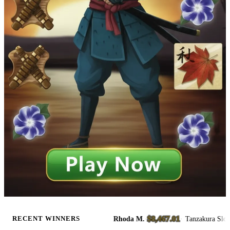
$8,467.01
Space Slots
Rhoda M.
·
·
Tanzakura Slots
RECENT WINNERS
8/5/2026
8/5/20