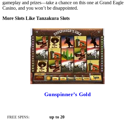
gameplay and prizes—take a chance on this one at Grand Eagle
Casino, and you won’t be disappointed.
More Slots Like Tanzakura Slots
Gunspinner’s Gold
up to 20
FREE SPINS: