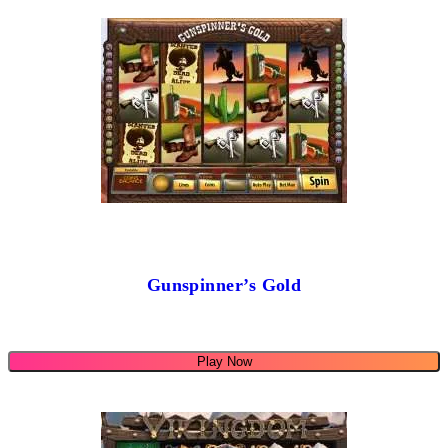
Gunspinner’s Gold
Play Now