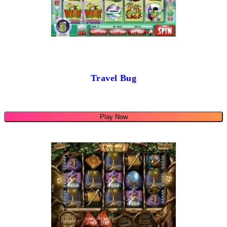
Travel Bug
Play Now