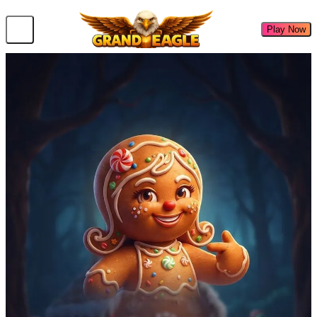
Play Now