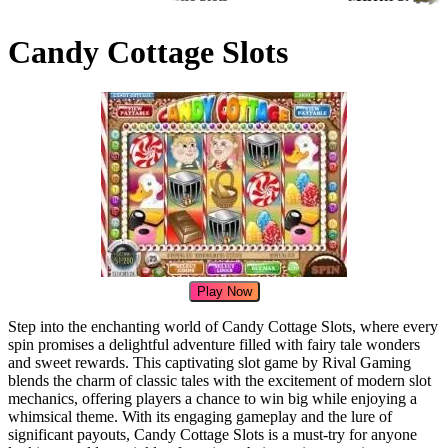
Candy Cottage Slots
Play Now
Step into the enchanting world of Candy Cottage Slots, where every
spin promises a delightful adventure filled with fairy tale wonders
and sweet rewards. This captivating slot game by Rival Gaming
blends the charm of classic tales with the excitement of modern slot
mechanics, offering players a chance to win big while enjoying a
whimsical theme. With its engaging gameplay and the lure of
significant payouts, Candy Cottage Slots is a must-try for anyone