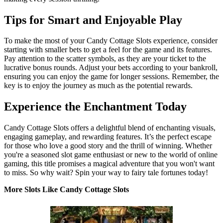
Tips for Smart and Enjoyable Play
To make the most of your Candy Cottage Slots experience, consider
starting with smaller bets to get a feel for the game and its features.
Pay attention to the scatter symbols, as they are your ticket to the
lucrative bonus rounds. Adjust your bets according to your bankroll,
ensuring you can enjoy the game for longer sessions. Remember, the
key is to enjoy the journey as much as the potential rewards.
Experience the Enchantment Today
Candy Cottage Slots offers a delightful blend of enchanting visuals,
engaging gameplay, and rewarding features. It’s the perfect escape
for those who love a good story and the thrill of winning. Whether
you're a seasoned slot game enthusiast or new to the world of online
gaming, this title promises a magical adventure that you won't want
to miss. So why wait? Spin your way to fairy tale fortunes today!
More Slots Like Candy Cottage Slots