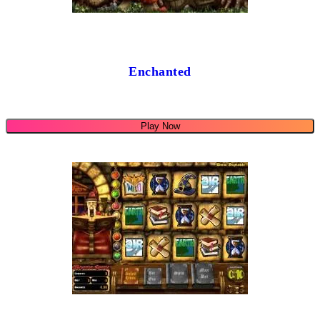
Enchanted
Play Now