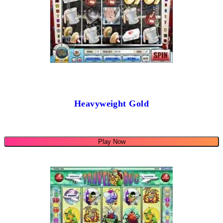
Heavyweight Gold
Play Now