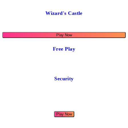
Wizard's Castle
Play Now
Free Play
Security
Play Now