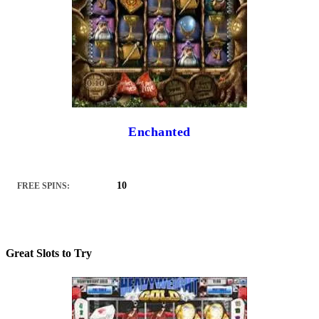
Enchanted
10
FREE SPINS:
Great Slots to Try