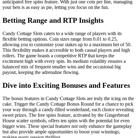
anticipated free spins feature. With just one coin per line, managing
your bets is as easy as pie, letting you focus on the fun.
Betting Range and RTP Insights
Candy Cottage Slots caters to a wide range of players with its
flexible betting options. Coin sizes range from 0.01 to 0.25,
allowing you to customize your stakes up to a maximum bet of 50.
This flexibility makes it accessible to both casual players and high
rollers. The game boasts a competitive RTP that keeps the
excitement high with every spin. Its medium volatility ensures a
balanced mix of frequent smaller wins and the occasional big
payout, keeping the adrenaline flowing.
Dive into Exciting Bonuses and Features
The bonus features in Candy Cottage Slots are truly the icing on the
cake. Trigger the Candy Cottage Bonus Round for a chance to pick
your way through a candy-filled wonderland, each choice revealing
sweet prizes. The free spins feature, activated by the Gingerbread
House scatter symbols, offers ten spins with the potential for even
bigger wins. These special features not only enhance the gameplay
but also provide ample opportunities to boost your winnings,
making every session thrilling.