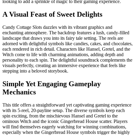
looking to add a sprinkle of magic to their gaming experience.
A Visual Feast of Sweet Delights
Candy Cottage Slots dazzles with its vibrant graphics and
enchanting atmosphere. The backdrop features a lush, candy-filled
landscape that draws you into its fairy tale setting. The reels are
adorned with delightful symbols like candies, cakes, and chocolates,
each rendered in rich detail. Characters like Hansel, Gretel, and the
Witch come to life with charming animations, adding depth and
personality to each spin. The delightful soundtrack complements the
visuals perfectly, creating an immersive experience that feels like
stepping into a beloved storybook.
Simple Yet Engaging Gameplay
Mechanics
This title offers a straightforward yet captivating gaming experience
with its 5-reel, 20-payline setup. The diverse symbols keep each
spin exciting, from the mischievous Hansel and Gretel to the
ominous Witch and the iconic Gingerbread House scatter. Players
will find themselves eagerly watching for winning combinations,
especially when the Gingerbread House symbols trigger the highly