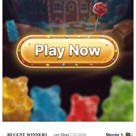
6
$5,560.97
·
Super 7s Wild Multipliers Slots
Merritt S.
·
RECENT WINNERS
7/31/2026